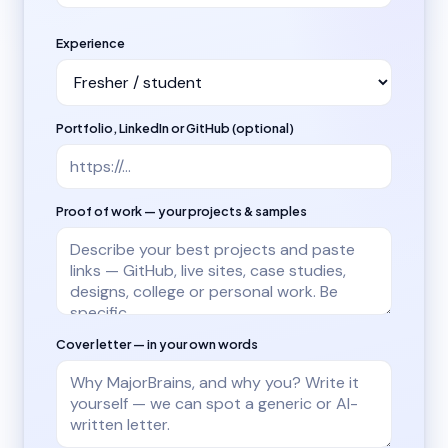
Experience
Portfolio, LinkedIn or GitHub (optional)
Proof of work — your projects & samples
Cover letter — in your own words