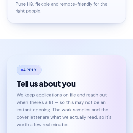
Pune HQ, flexible and remote-friendly for the
right people.
APPLY
Tell us about you
We keep applications on file and reach out
when there's a fit — so this may not be an
instant opening. The work samples and the
cover letter are what we actually read, so it's
worth a few real minutes.