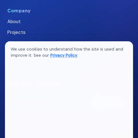
Company
About
Projects
Careers
We use cookies to understand how the site is used and
Blogs
improve it. See our
Privacy Policy
.
Contact
Ideas that compound
New articles on marketing, web, QA & AI. No spam.
Subscribe