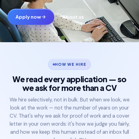
Colleges & universities
Apply now
About us
Manufacturing
Enterprise & Tech
Blogs
HOW WE HIRE
We read every application — so
Projects
we ask for more than a CV
Careers
We hire selectively, not in bulk. But when we look, we
look at the work — not the number of years on your
CV. That's why we ask for proof of work and a cover
letter in your own words: it's how we judge you fairly,
and how we keep this human instead of an inbox full