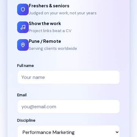
Freshers & seniors
Judged on your work, not your years
Show the work
Project links beat a CV
Pune / Remote
Serving clients worldwide
Full name
Email
Discipline