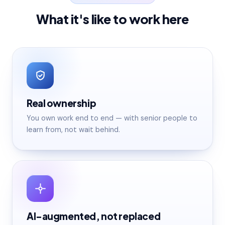
What it's like to work here
Real ownership
You own work end to end — with senior people to
learn from, not wait behind.
AI-augmented, not replaced