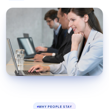
WHY PEOPLE STAY