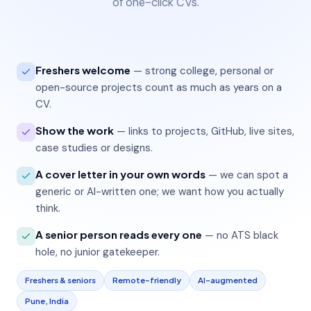
of one-click CVs.
Freshers welcome
— strong college, personal or
open-source projects count as much as years on a
CV.
Show the work
— links to projects, GitHub, live sites,
case studies or designs.
A cover letter in your own words
— we can spot a
generic or AI-written one; we want how you actually
think.
A senior person reads every one
— no ATS black
hole, no junior gatekeeper.
Freshers & seniors
Remote-friendly
AI-augmented
Pune, India