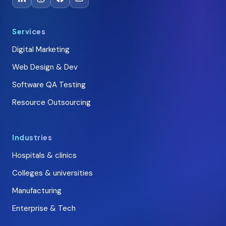
Services
Digital Marketing
Web Design & Dev
Software QA Testing
Resource Outsourcing
Industries
Hospitals & clinics
Colleges & universities
Manufacturing
Enterprise & Tech