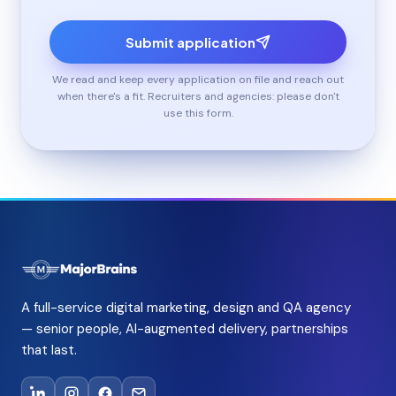
Submit application
We read and keep every application on file and reach out
when there's a fit. Recruiters and agencies: please don't
use this form.
A full-service digital marketing, design and QA agency
— senior people, AI-augmented delivery, partnerships
that last.