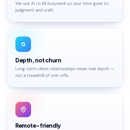
We use AI to kill busywork so your time goes to
judgment and craft.
Depth, not churn
Long-term client relationships mean real depth —
not a treadmill of one-offs.
Remote-friendly